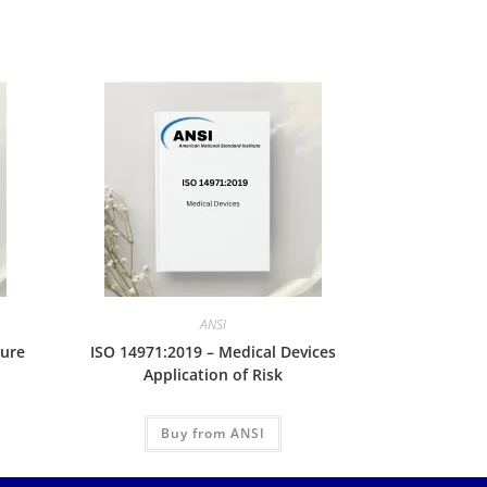
ANSI
lure
ISO 14971:2019 – Medical Devices
Application of Risk
Buy from ANSI