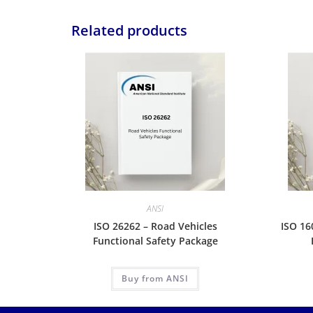
Related products
ANSI
ISO 26262 – Road Vehicles
ISO 16
Functional Safety Package
Buy from ANSI