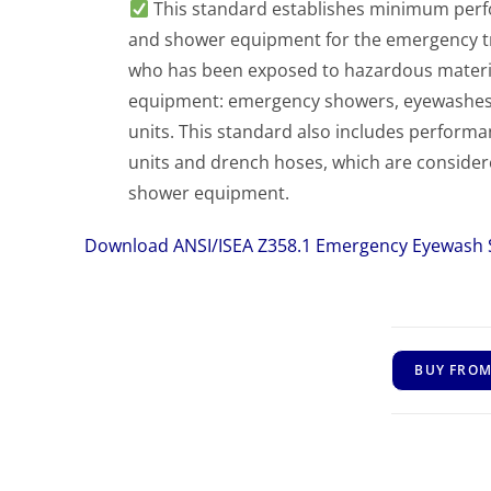
This standard establishes minimum per
and shower equipment for the emergency tr
who has been exposed to hazardous materials
equipment: emergency showers, eyewashes,
units. This standard also includes perform
units and drench hoses, which are consid
shower equipment.
Download ANSI/ISEA Z358.1 Emergency Eyewash
BUY FROM