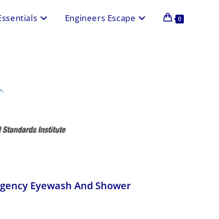
Essentials
Engineers Escape
0
rgency Eyewash And Shower