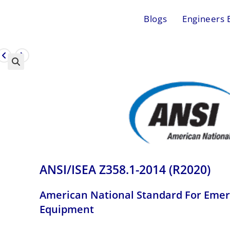
Blogs
Engineers 
ANSI/ISEA Z358.1-2014 (R2020)
American National Standard For Eme
Equipment