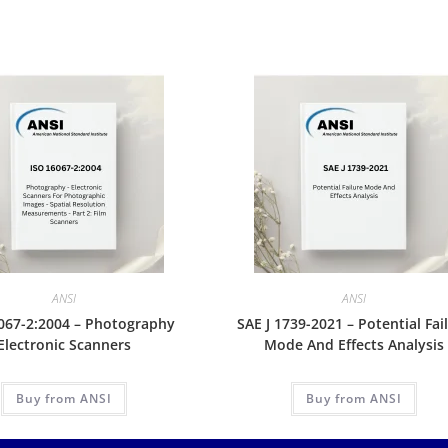
ANSI
ANSI
067-2:2004 – Photography
SAE J 1739-2021 – Potential Fai
Electronic Scanners
Mode And Effects Analysis
Buy from ANSI
Buy from ANSI