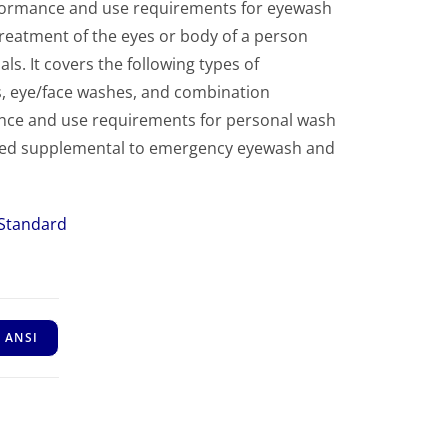
formance and use requirements for eyewash
eatment of the eyes or body of a person
. It covers the following types of
 eye/face washes, and combination
ance and use requirements for personal wash
ered supplemental to emergency eyewash and
 Standard
 ANSI