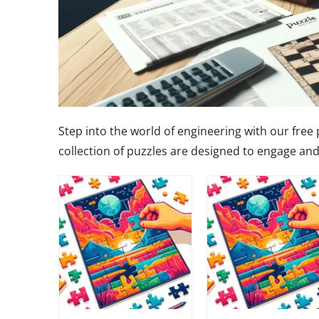
Step into the world of engineering with our free
collection of puzzles are designed to engage and 