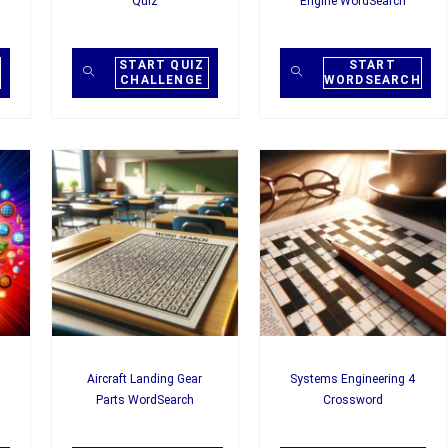
Quiz
Engine WordSearch
START QUIZ
START
CHALLENGE
WORDSEARCH
Aircraft Landing Gear
Systems Engineering 4
Parts WordSearch
Crossword