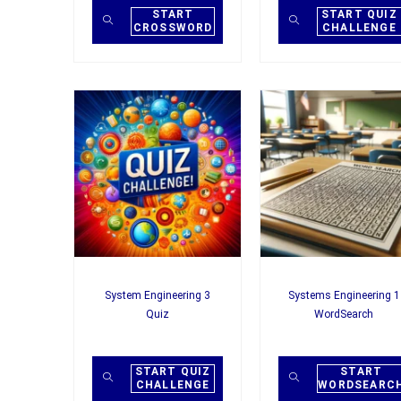
START
START QUIZ
CROSSWORD
CHALLENGE
System Engineering 3
Systems Engineering 1
Quiz
WordSearch
START QUIZ
START
CHALLENGE
WORDSEARC