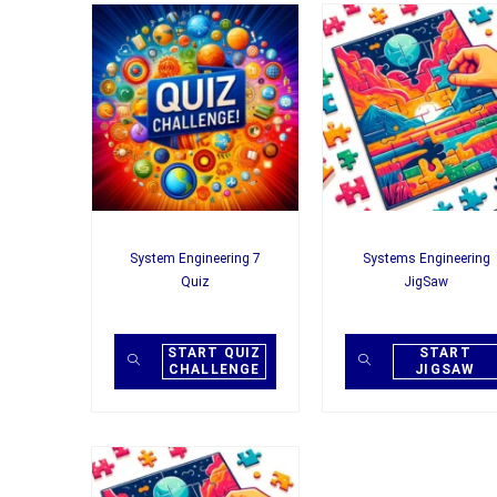
System Engineering 7
Systems Engineering
Quiz
JigSaw
START QUIZ
START
CHALLENGE
JIGSAW