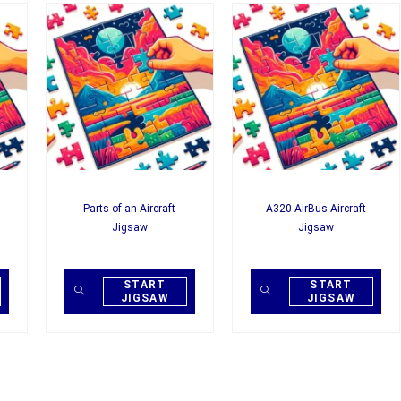
Parts of an Aircraft
A320 AirBus Aircraft
Jigsaw
Jigsaw
START
START
JIGSAW
JIGSAW