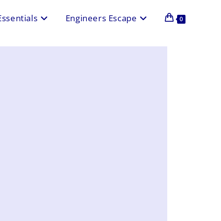
Essentials
Engineers Escape
0