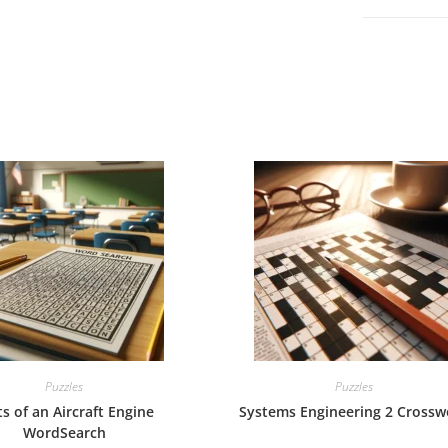
Puzzles
Puzzles
ts of an Aircraft Engine
Systems Engineering 2 Crossw
WordSearch