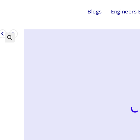
Blogs
Engineers 