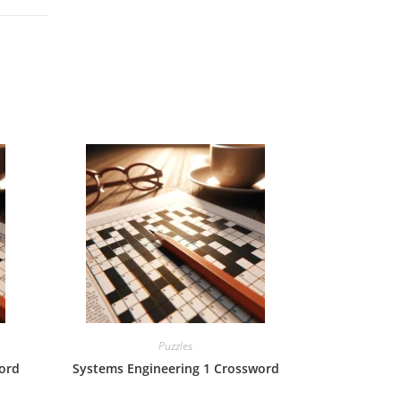
Puzzles
ord
Systems Engineering 1 Crossword