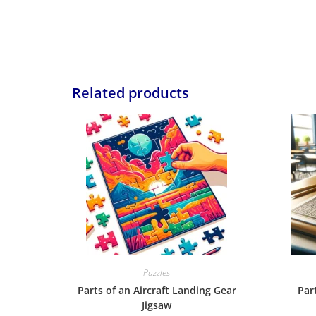
Related products
Puzzles
Parts of an Aircraft Landing Gear
Par
Jigsaw