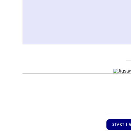
START J