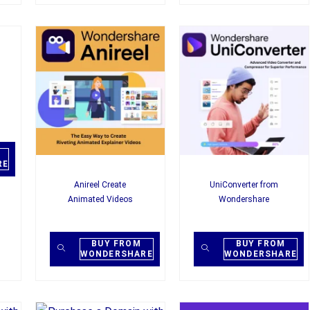
RE
Anireel Create
UniConverter from
Animated Videos
Wondershare
BUY FROM
BUY FROM
WONDERSHARE
WONDERSHARE