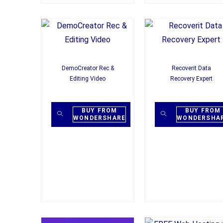
DemoCreator Rec &
Recoverit Data
Editing Video
Recovery Expert
BUY FROM
BUY FROM
WONDERSHARE
WONDERSHA