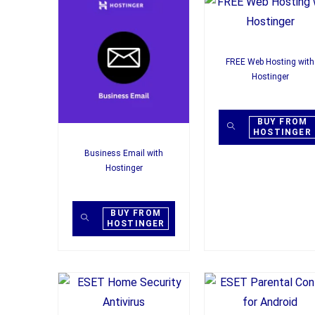
FREE Web Hosting with
Hostinger
BUY FROM
HOSTINGER
Business Email with
Hostinger
BUY FROM
HOSTINGER