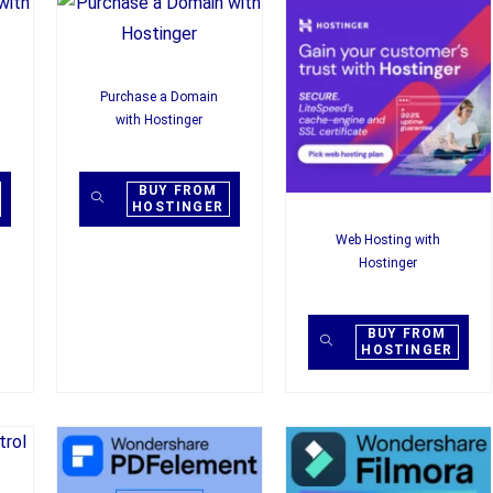
Purchase a Domain
with Hostinger
BUY FROM
HOSTINGER
Web Hosting with
Hostinger
BUY FROM
HOSTINGER