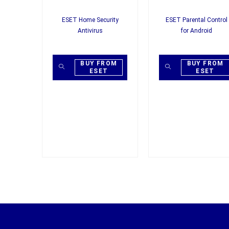
ESET Home Security
ESET Parental Control
Antivirus
for Android
BUY FROM
BUY FROM
ESET
ESET