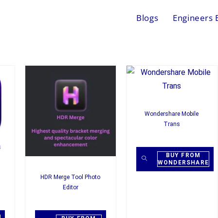
Blogs
Engineers 
Wondershare Mobile
Trans
BUY FROM
WONDERSHARE
HDR Merge Tool Photo
Editor