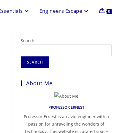
Essentials
Engineers Escape
0
Search
SEARCH
About Me
PROFESSOR ERNEST
Professor Ernest is an avid engineer with a
passion for unraveling the wonders of
technology. This website is curated space