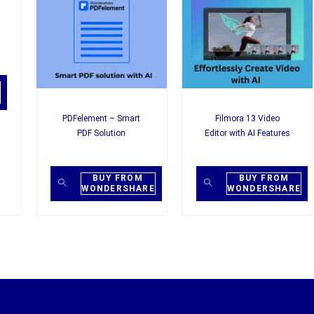
PDFelement – Smart
Filmora 13 Video
PDF Solution
Editor with AI Features
BUY FROM
BUY FROM
WONDERSHARE
WONDERSHARE