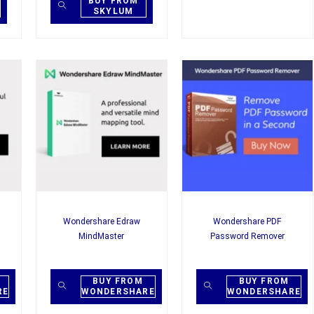
BUY FROM
SKYLUM
Wondershare Edraw
Wondershare PDF
MindMaster
Password Remover
BUY FROM
BUY FROM
RE
WONDERSHARE
WONDERSHARE