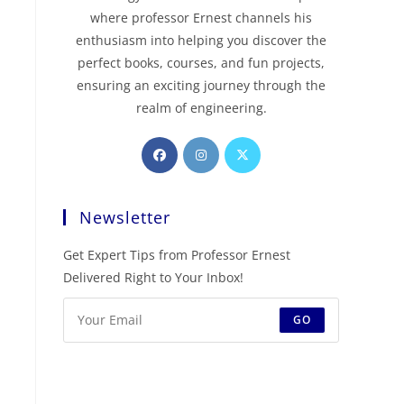
where professor Ernest channels his
enthusiasm into helping you discover the
perfect books, courses, and fun projects,
ensuring an exciting journey through the
realm of engineering.
Newsletter
Get Expert Tips from Professor Ernest
Delivered Right to Your Inbox!
GO