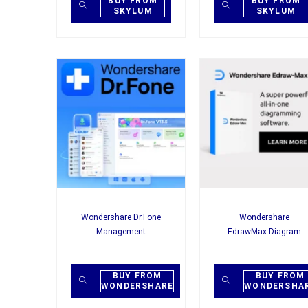
BUY FROM
BUY FROM
SKYLUM
SKYLUM
Wondershare Dr.Fone
Wondershare
Management
EdrawMax Diagram
BUY FROM
BUY FROM
WONDERSHARE
WONDERSHA