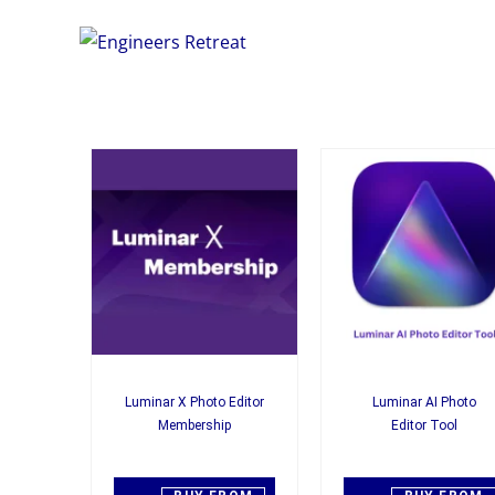
Luminar X Photo Editor
Luminar AI Photo
Membership
Editor Tool