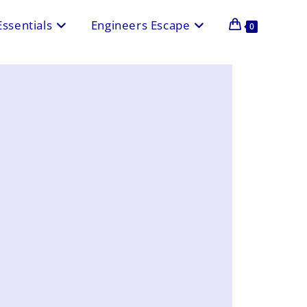
Essentials
Engineers Escape
0