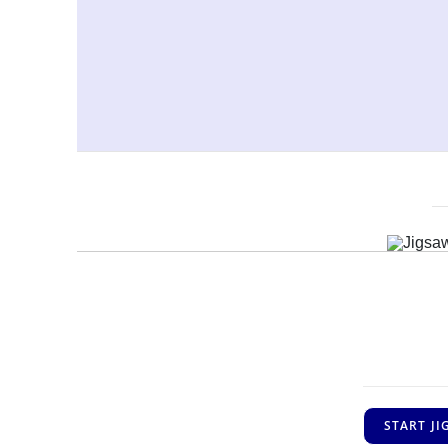
START J