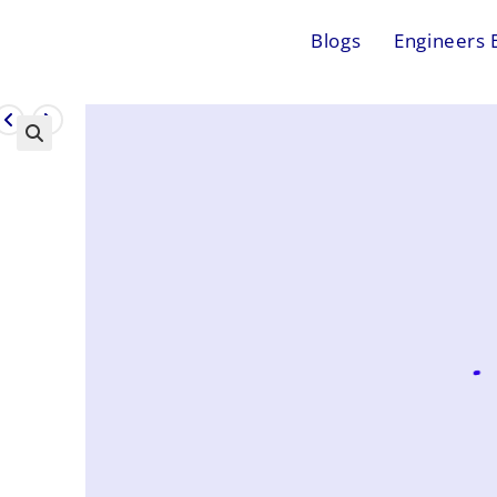
Blogs
Engineers 