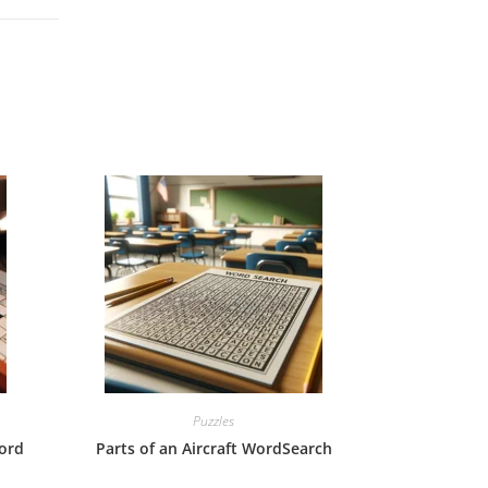
Puzzles
ord
Parts of an Aircraft WordSearch