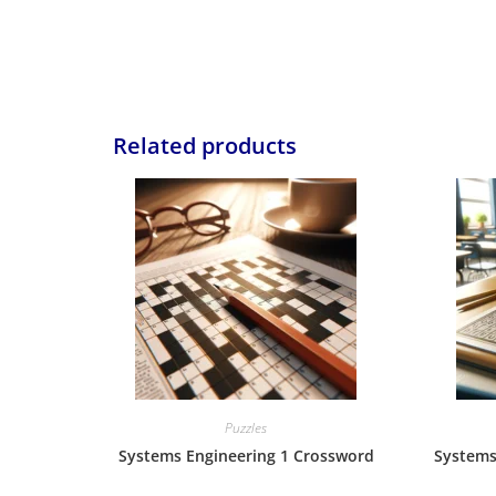
Related products
Puzzles
Systems Engineering 1 Crossword
Systems