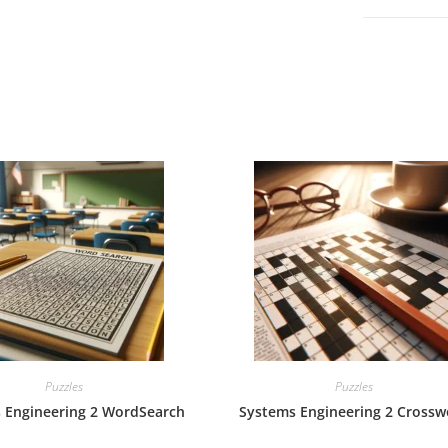
Puzzles
Puzzles
 Engineering 2 WordSearch
Systems Engineering 2 Crossw