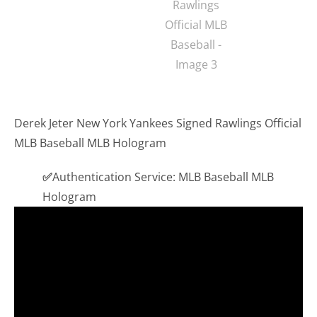
Derek Jeter New York Yankees Signed Rawlings Official
MLB Baseball MLB Hologram
✅
Authentication Service: MLB Baseball MLB
Hologram