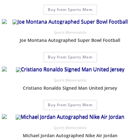
Buy from Sports Mem
Sports Memorabilia
Joe Montana Autographed Super Bowl Football
Buy from Sports Mem
Sports Memorabilia
Cristiano Ronaldo Signed Man United Jersey
Buy from Sports Mem
Sports Memorabilia
Michael Jordan Autographed Nike Air Jordan