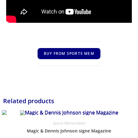
BUY FROM SPORTS MEM
Related products
Sports Memorabilia
Magic & Dennis Johnson signe Magazine