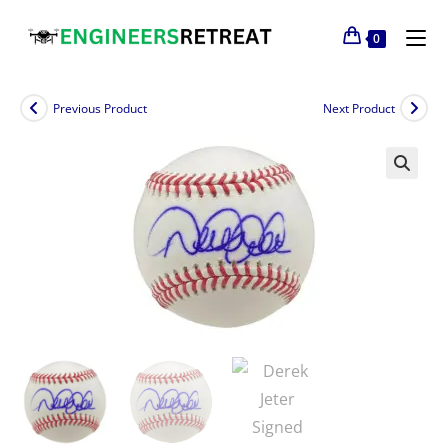
0
Previous Product
Next Product
🔍