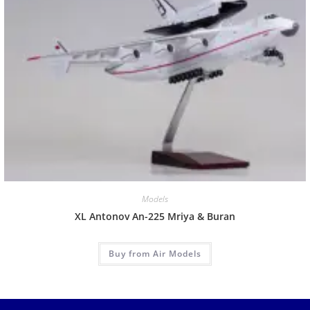
Models
XL Antonov An-225 Mriya & Buran
Buy from Air Models