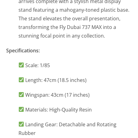
arrives complete with a stylish metal display
stand featuring a mahogany-toned plastic base.
The stand elevates the overall presentation,
transforming the Fly Dubai 737 MAX into a
stunning focal point in any collection.
Specifications:
Scale: 1/85
Length: 47cm (18.5 inches)
Wingspan: 43cm (17 inches)
Materials: High-Quality Resin
Landing Gear: Detachable and Rotating
Rubber