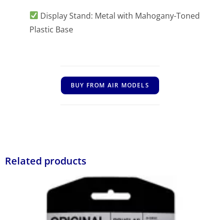
Display Stand: Metal with Mahogany-Toned
Plastic Base
BUY FROM AIR MODELS
Related products