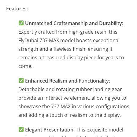
Features:
Unmatched Craftsmanship and Durability:
Expertly crafted from high-grade resin, this
FlyDubai 737 MAX model boasts exceptional
strength and a flawless finish, ensuring it
remains a treasured display piece for years to
come.
Enhanced Realism and Functionality:
Detachable and rotating rubber landing gear
provide an interactive element, allowing you to
showcase the 737 MAX in various configurations
and adding a touch of realism to the display.
Elegant Presentation:
This exquisite model