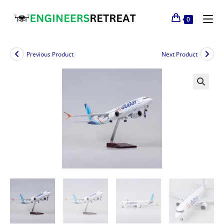
0
Previous Product
Next Product