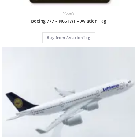
Models
Boeing 777 – N661WT – Aviation Tag
Buy from AviationTag