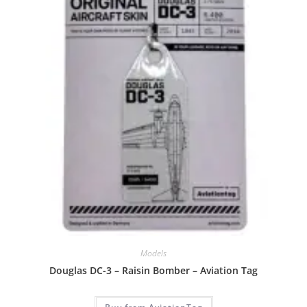
Models
Douglas DC-3 – Raisin Bomber – Aviation Tag