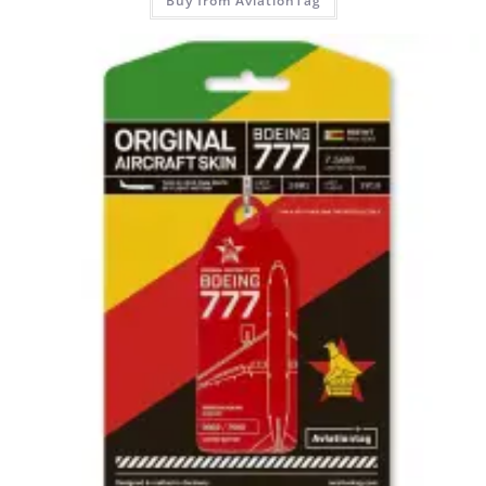
Buy from AviationTag