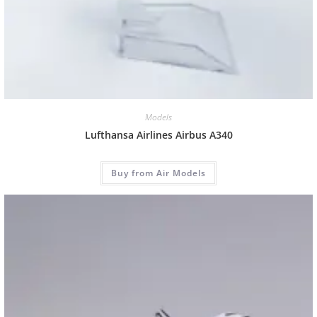
Models
Lufthansa Airlines Airbus A340
Buy from Air Models