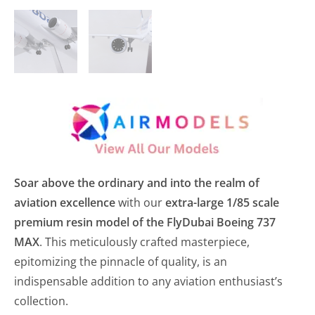
Soar above the ordinary and into the realm of
aviation excellence
with our
extra-large 1/85 scale
premium resin model of the FlyDubai Boeing 737
MAX
. This meticulously crafted masterpiece,
epitomizing the pinnacle of quality, is an
indispensable addition to any aviation enthusiast’s
collection.