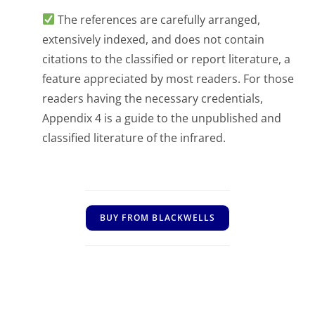
The references are carefully arranged,
extensively indexed, and does not contain
citations to the classified or report literature, a
feature appreciated by most readers. For those
readers having the necessary credentials,
Appendix 4 is a guide to the unpublished and
classified literature of the infrared.
BUY FROM BLACKWELLS