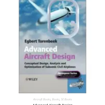
Aircraft Books
,
Books
,
SE Books