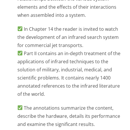
elements and the effects of their interactions
when assembled into a system.
In Chapter 14 the reader is invited to watch
the development of an infrared search system
for commercial jet transports.
Part II contains an in-depth treatment of the
applications of infrared techniques to the
solution of military, industrial, medical, and
scientific problems. It contains nearly 1400
annotated references to the infrared literature
of the world.
The annotations summarize the content,
describe the hardware, details its performance
and examine the significant results.