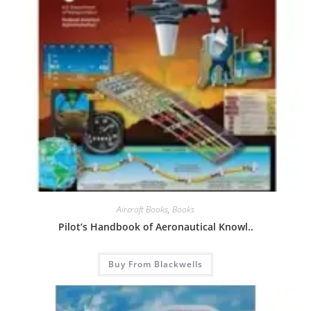
Aircraft Books
,
Books
Pilot’s Handbook of Aeronautical Knowl..
Buy From Blackwells