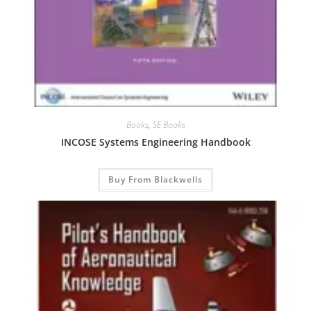
Books
,
SE Books
INCOSE Systems Engineering Handbook
Buy From Blackwells