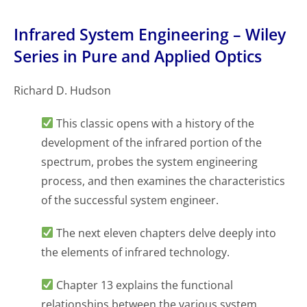
Infrared System Engineering – Wiley
Series in Pure and Applied Optics
Richard D. Hudson
This classic opens with a history of the
development of the infrared portion of the
spectrum, probes the system engineering
process, and then examines the characteristics
of the successful system engineer.
The next eleven chapters delve deeply into
the elements of infrared technology.
Chapter 13 explains the functional
relationships between the various system