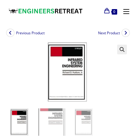
0
Previous Product
Next Product