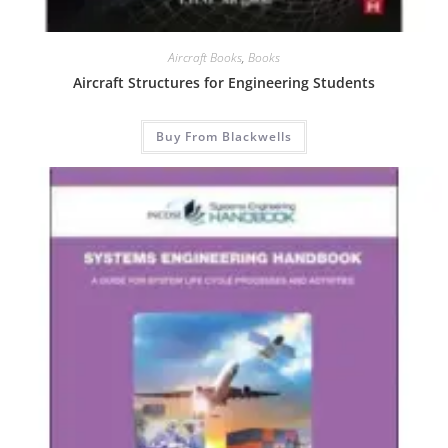
Aircraft Books
,
Books
Aircraft Structures for Engineering Students
Buy From Blackwells