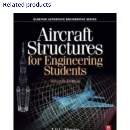
Related products