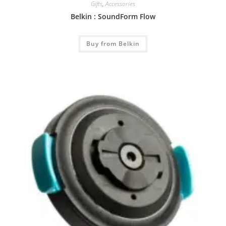
Gifts
,
Accessories
Belkin : SoundForm Flow
Buy from Belkin