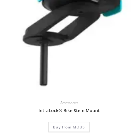
Accessories
IntraLock® Bike Stem Mount
Buy from MOUS