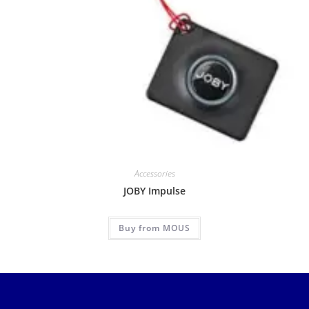
Accessories
JOBY Impulse
Buy from MOUS