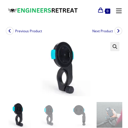
0
Previous Product
Next Product