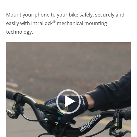
Mount your phone to your bike safely, securely and
®
easily with IntraLock
mechanical mounting
technology.
Video
Player