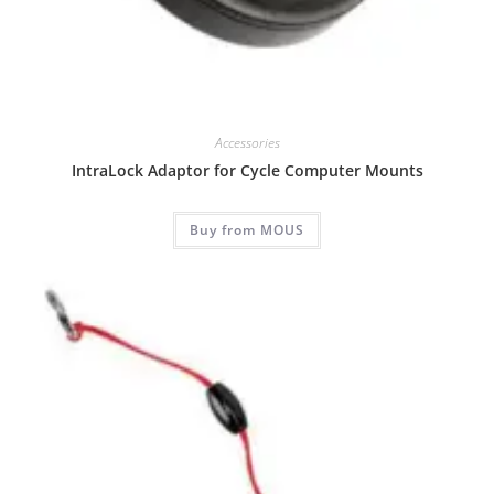
Accessories
IntraLock Adaptor for Cycle Computer Mounts
Buy from MOUS