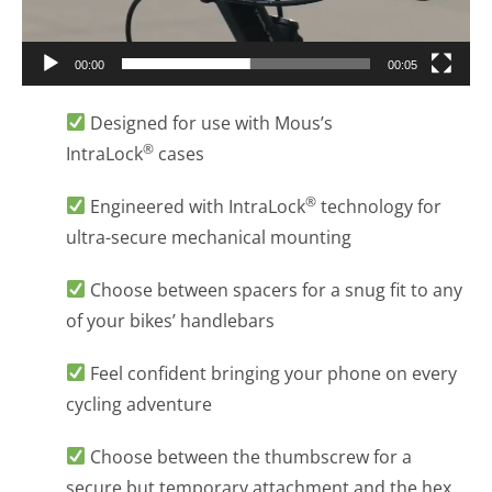
00:00
00:05
Designed for use with Mous’s
®
IntraLock
cases
®
Engineered with IntraLock
technology for
ultra-secure mechanical mounting
Choose between spacers for a snug fit to any
of your bikes’ handlebars
Feel confident bringing your phone on every
cycling adventure
Choose between the thumbscrew for a
secure but temporary attachment and the hex