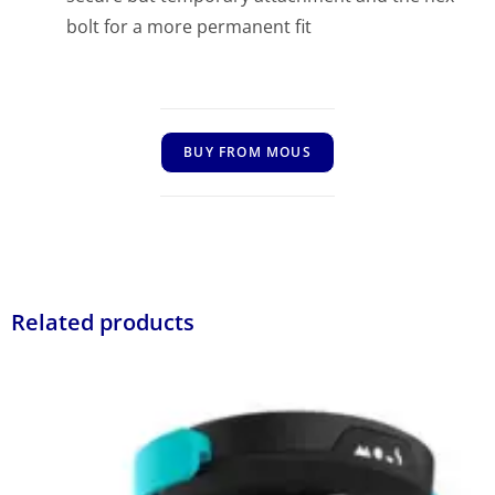
bolt for a more permanent fit
BUY FROM MOUS
Related products