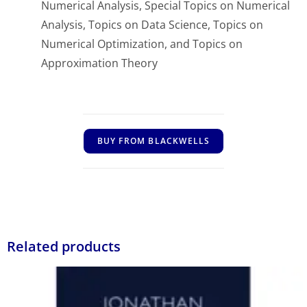
Numerical Analysis, Special Topics on Numerical
Analysis, Topics on Data Science, Topics on
Numerical Optimization, and Topics on
Approximation Theory
BUY FROM BLACKWELLS
Related products