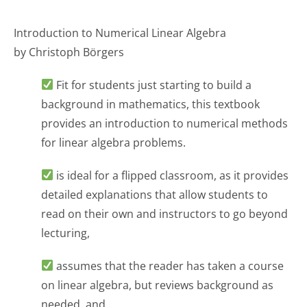
Introduction to Numerical Linear Algebra
by Christoph Börgers
Fit for students just starting to build a
background in mathematics, this textbook
provides an introduction to numerical methods
for linear algebra problems.
is ideal for a flipped classroom, as it provides
detailed explanations that allow students to
read on their own and instructors to go beyond
lecturing,
assumes that the reader has taken a course
on linear algebra, but reviews background as
needed, and