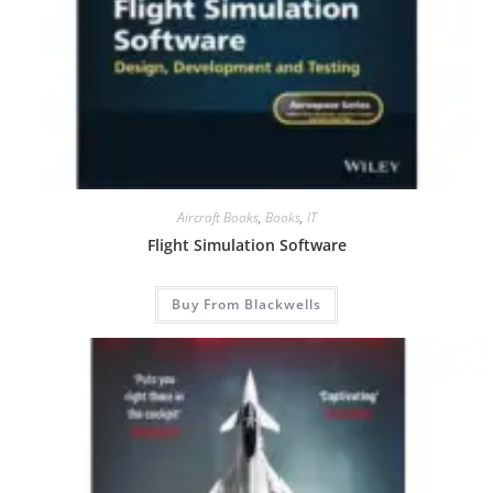
Aircraft Books
,
Books
,
IT
Flight Simulation Software
Buy From Blackwells