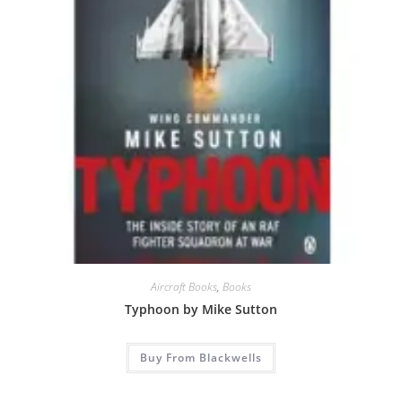
Aircraft Books
,
Books
Typhoon by Mike Sutton
Buy From Blackwells