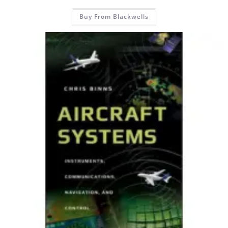
Buy From Blackwells