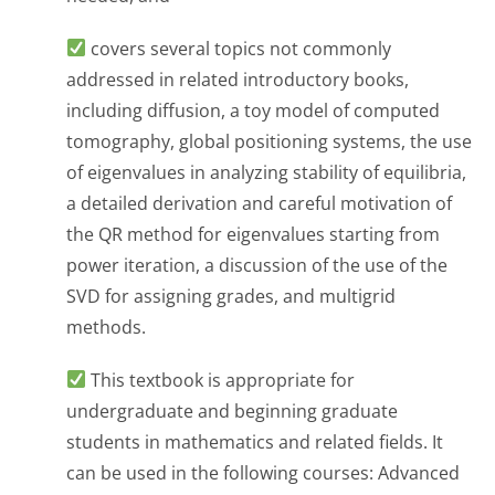
covers several topics not commonly
addressed in related introductory books,
including diffusion, a toy model of computed
tomography, global positioning systems, the use
of eigenvalues in analyzing stability of equilibria,
a detailed derivation and careful motivation of
the QR method for eigenvalues starting from
power iteration, a discussion of the use of the
SVD for assigning grades, and multigrid
methods.
This textbook is appropriate for
undergraduate and beginning graduate
students in mathematics and related fields. It
can be used in the following courses: Advanced