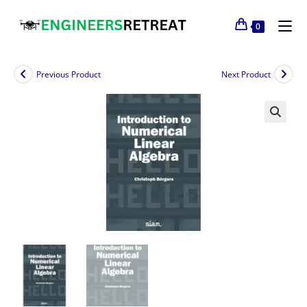
0
Previous Product
Next Product