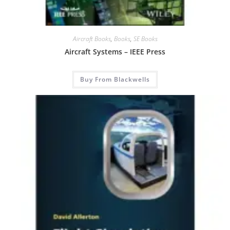
Aircraft Books
,
Books
,
SE Books
Aircraft Systems – IEEE Press
Buy From Blackwells