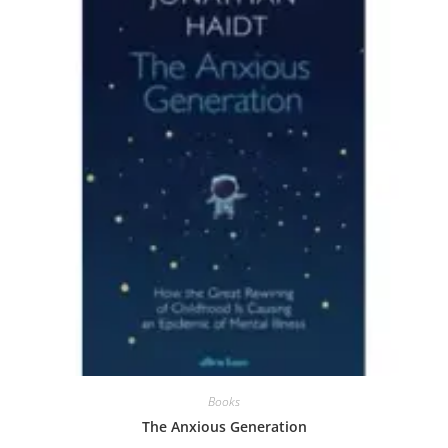
Books
The Anxious Generation