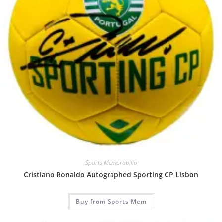
Sports Memorabilia
Cristiano Ronaldo Autographed Sporting CP Lisbon
Buy from Sports Mem