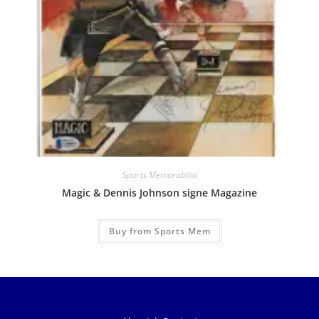
Sports Memorabilia
Magic & Dennis Johnson signe Magazine
Buy from Sports Mem