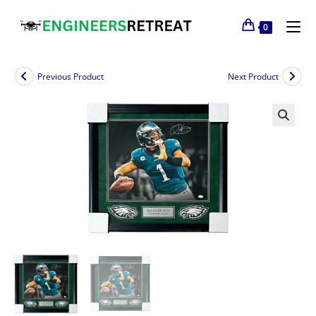
0
Previous Product
Next Product