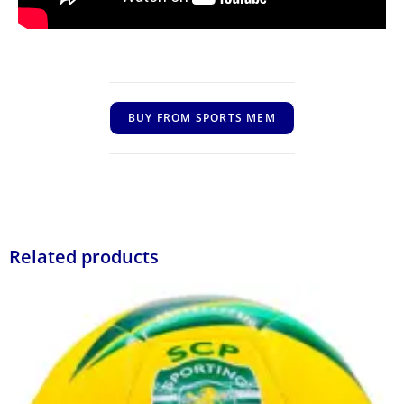
BUY FROM SPORTS MEM
Related products