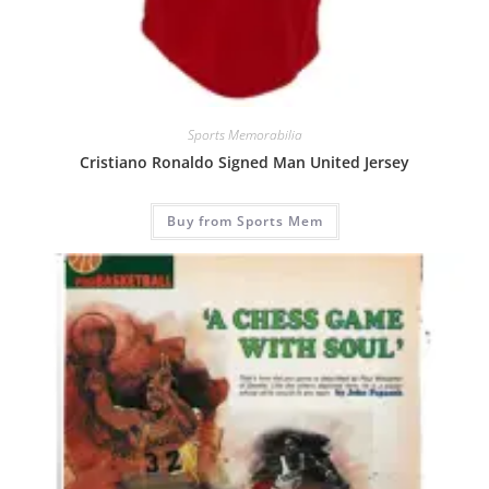
Sports Memorabilia
Cristiano Ronaldo Signed Man United Jersey
Buy from Sports Mem