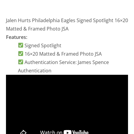
Jalen Hurts Philadelphia Eagles Signed Spotlight 16×20
Matted & Framed Photo JSA
Features:
Signed Spotlight
16×20 Matted & Framed Photo JSA
Authentication Service: James Spence
Authentication