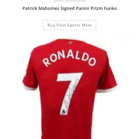
Sports Memorabilia
Patrick Mahomes Signed Panini Prizm Funko
Buy from Sports Mem