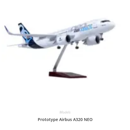
Models
Prototype Airbus A320 NEO