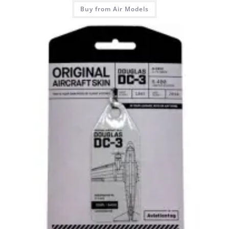
Buy from Air Models