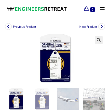
0
Previous Product
Next Product