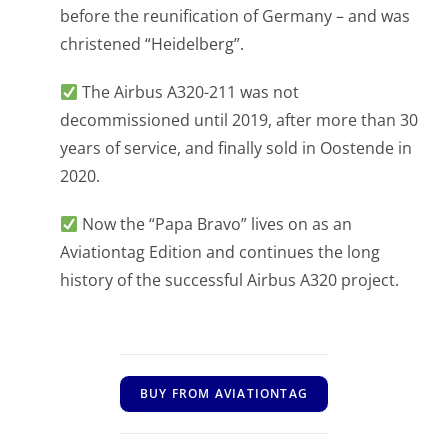
before the reunification of Germany – and was
christened “Heidelberg”.
The Airbus A320-211 was not
decommissioned until 2019, after more than 30
years of service, and finally sold in Oostende in
2020.
Now the “Papa Bravo” lives on as an
Aviationtag Edition and continues the long
history of the successful Airbus A320 project.
BUY FROM AVIATIONTAG