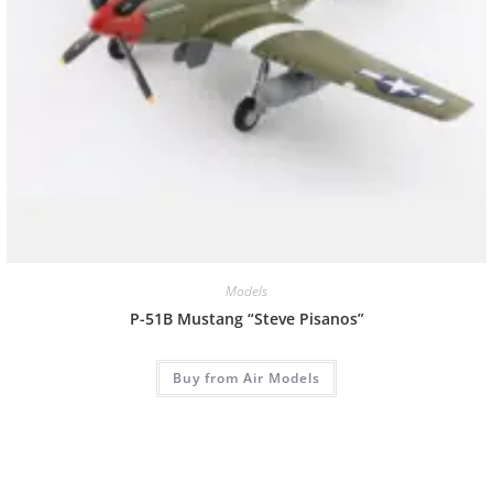
Models
P-51B Mustang “Steve Pisanos”
Buy from Air Models