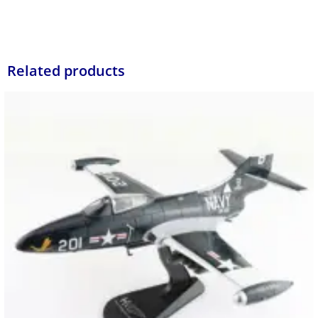
Related products