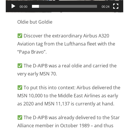
00:00
00:24
Oldie but Goldie
Discover the extraordinary Airbus A320
Aviation tag from the Lufthansa fleet with the
“Papa Bravo”.
The D-AIPB was a real oldie and carried the
very early MSN 70.
To put this into context: Airbus delivered the
MSN 10,000 to the Middle East Airlines as early
as 2020 and MSN 11,137 is currently at hand.
The D-AIPB was already delivered to the Star
Alliance member in October 1989 – and thus