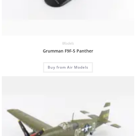
Models
Grumman F9F-5 Panther
Buy from Air Models