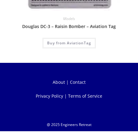
Models
Douglas DC-3 – Raisin Bomber – Aviation Tag
Buy from AviationTag
About
|
Contact
Privacy Policy
|
Terms of Service
@ 2025 Engineers Retreat