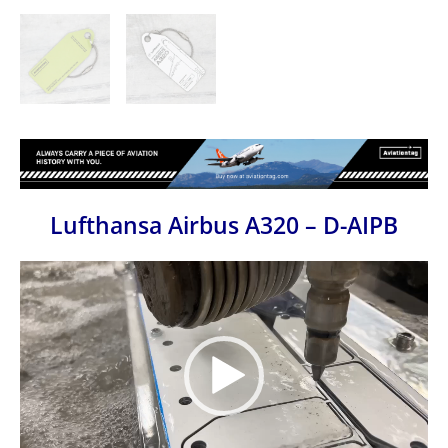
Lufthansa Airbus A320 – D-AIPB
Video
Player