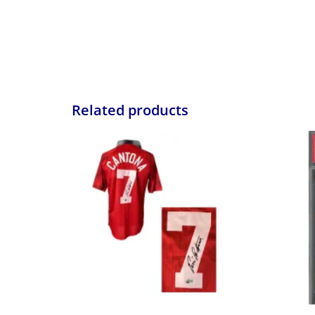
Related products