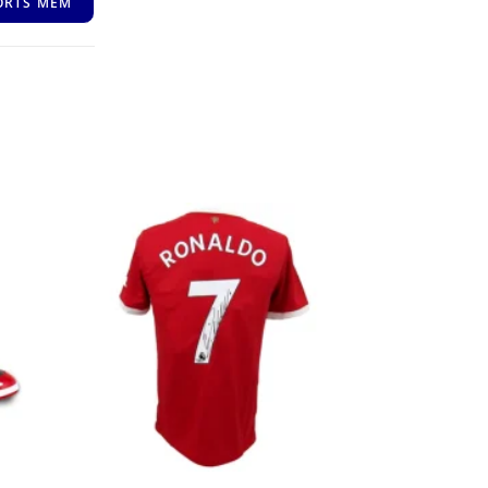
ORTS MEM