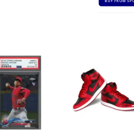
BUY FROM SP