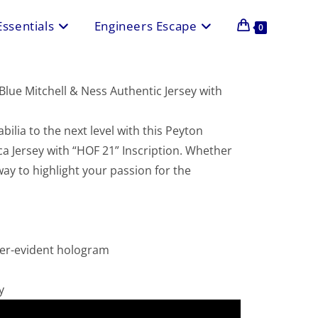
Essentials
Engineers Escape
0
lue Mitchell & Ness Authentic Jersey with
ilia to the next level with this Peyton
a Jersey with “HOF 21” Inscription. Whether
 way to highlight your passion for the
per-evident hologram
y