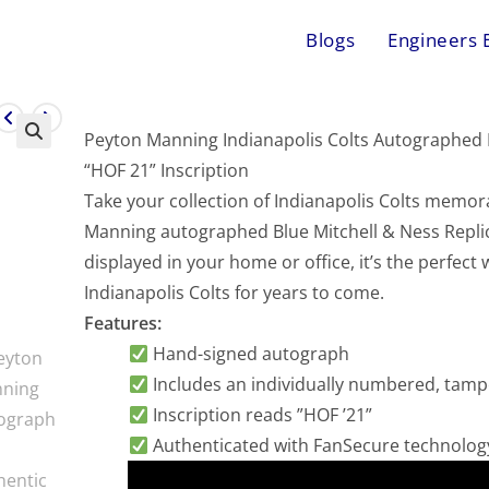
Blogs
Engineers 
Peyton Manning Indianapolis Colts Autographed B
“HOF 21” Inscription
Take your collection of Indianapolis Colts memorab
Manning autographed Blue Mitchell & Ness Replic
displayed in your home or office, it’s the perfect
Indianapolis Colts for years to come.
Features:
Hand-signed autograph
Includes an individually numbered, tam
Inscription reads ”HOF ’21”
Authenticated with FanSecure technolog