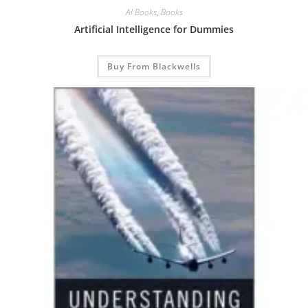
AI Books
,
Books
Artificial Intelligence for Dummies
Buy From Blackwells