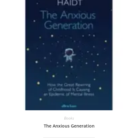
Books
The Anxious Generation