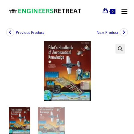
0
Previous Product
Next Product