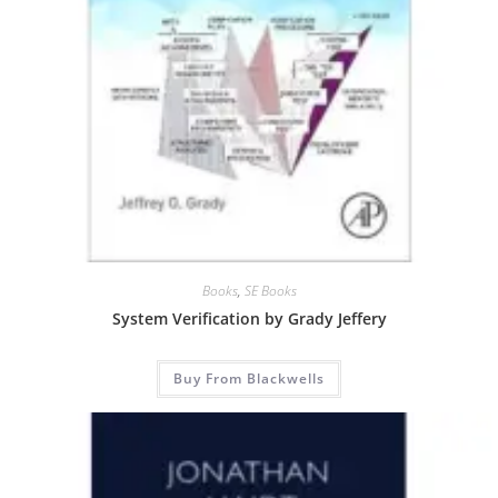
Books
,
SE Books
System Verification by Grady Jeffery
Buy From Blackwells