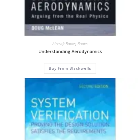
Aircraft Books
,
Books
Understanding Aerodynamics
Buy From Blackwells