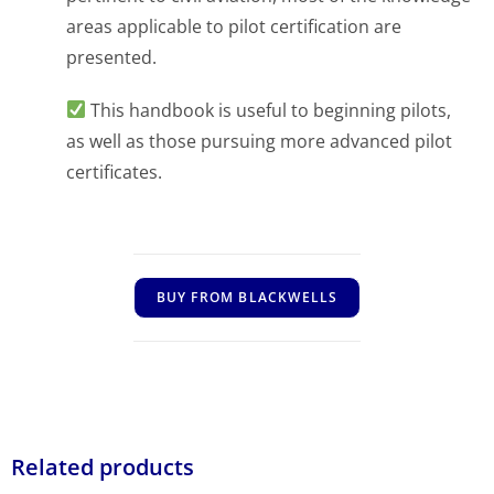
areas applicable to pilot certification are
presented.
This handbook is useful to beginning pilots,
as well as those pursuing more advanced pilot
certificates.
BUY FROM BLACKWELLS
Related products