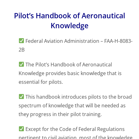
Pilot’s Handbook of Aeronautical
Knowledge
Federal Aviation Administration – FAA-H-8083-
2B
The Pilot’s Handbook of Aeronautical
Knowledge provides basic knowledge that is
essential for pilots.
This handbook introduces pilots to the broad
spectrum of knowledge that will be needed as
they progress in their pilot training.
Except for the Code of Federal Regulations
pertinent to civil aviation, most of the knowledge