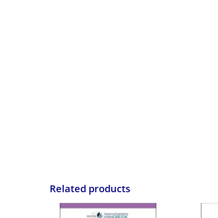
Related products