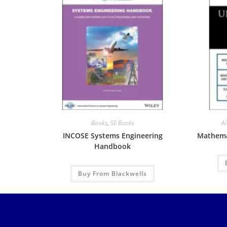
Books
,
SE Books
Ai
INCOSE Systems Engineering
Mathemat
Handbook
Buy From Blackwells