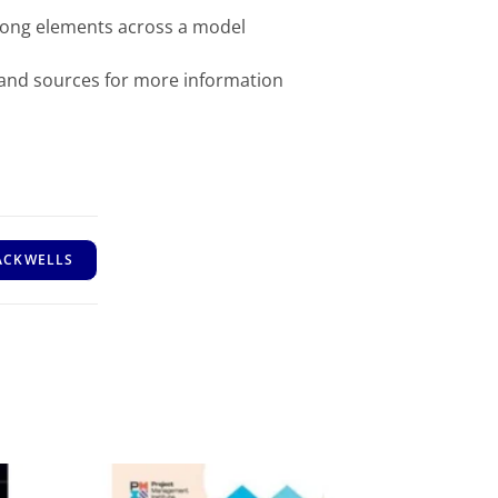
mong elements across a model
 and sources for more information
ACKWELLS