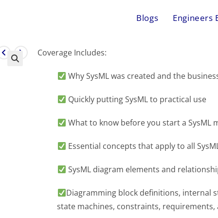
Blogs
Engineers 
Coverage Includes:
Why SysML was created and the business 
Quickly putting SysML to practical use
What to know before you start a SysML m
Essential concepts that apply to all Sys
SysML diagram elements and relationshi
Diagramming block definitions, internal str
state machines, constraints, requirements,