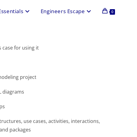
Essentials
Engineers Escape
0
case for using it
odeling project
ML diagrams
ps
uctures, use cases, activities, interactions,
 and packages