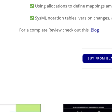
Using allocations to define mappings a
SysML notation tables, version changes,
For a complete Review check out this
Blog
BUY FROM BL