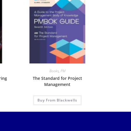
Books
,
PM
ring
The Standard for Project
Management
Buy From Blackwells