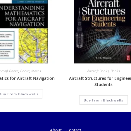
rcraft Books
,
Books
,
Maths
Aircraft Books
,
Books
ics for Aircraft Navigation
Aircraft Structures for Enginee
Students
Buy From Blackwells
Buy From Blackwells
About
|
Contact