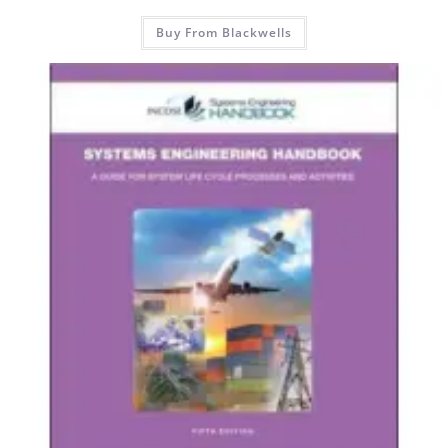
Buy From Blackwells