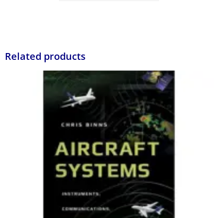
Related products