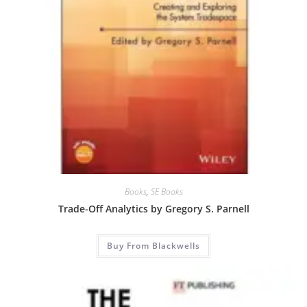
Books
,
SE Books
Trade-Off Analytics by Gregory S. Parnell
Buy From Blackwells