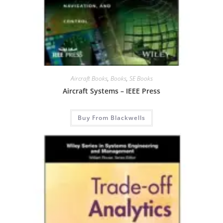
Aircraft Books
,
Books
,
SE Books
Aircraft Systems – IEEE Press
Buy From Blackwells