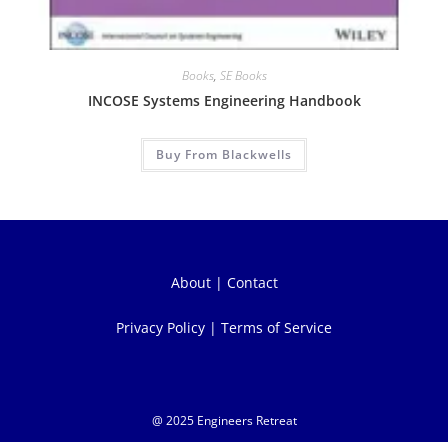
Books
,
SE Books
INCOSE Systems Engineering Handbook
Buy From Blackwells
About
|
Contact
Privacy Policy
|
Terms of Service
@ 2025 Engineers Retreat