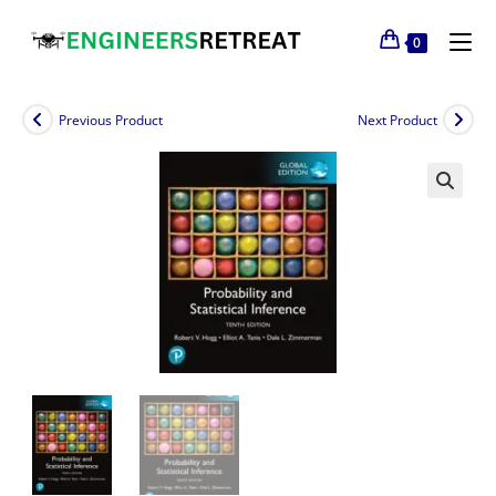
0
Previous Product
Next Product