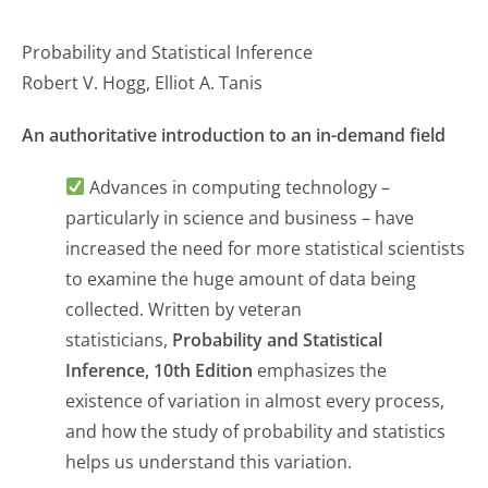
Probability and Statistical Inference
Robert V. Hogg, Elliot A. Tanis
An authoritative introduction to an in-demand field
Advances in computing technology –
particularly in science and business – have
increased the need for more statistical scientists
to examine the huge amount of data being
collected. Written by veteran
statisticians,
Probability and Statistical
Inference, 10th Edition
emphasizes the
existence of variation in almost every process,
and how the study of probability and statistics
helps us understand this variation.