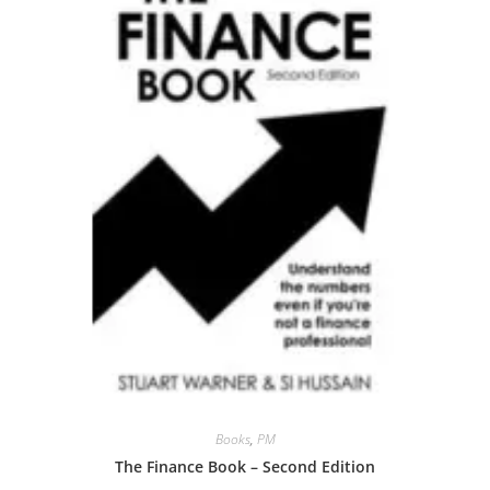
Books
,
PM
The Finance Book – Second Edition