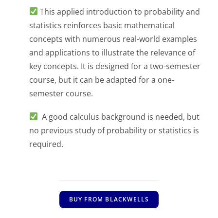
This applied introduction to probability and
statistics reinforces basic mathematical
concepts with numerous real-world examples
and applications to illustrate the relevance of
key concepts. It is designed for a two-semester
course, but it can be adapted for a one-
semester course.
A good calculus background is needed, but
no previous study of probability or statistics is
required.
BUY FROM BLACKWELLS