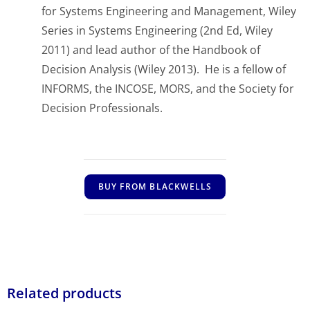
for Systems Engineering and Management, Wiley
Series in Systems Engineering
(2nd Ed, Wiley
2011) and lead author of the
Handbook of
Decision Analysis
(Wiley 2013). He is a fellow of
INFORMS, the INCOSE, MORS, and the Society for
Decision Professionals.
BUY FROM BLACKWELLS
Related products