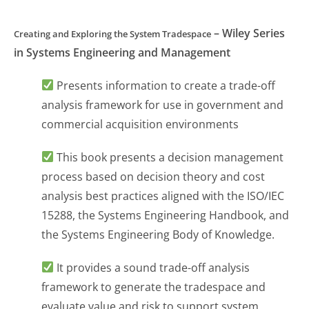
– Wiley Series
Creating and Exploring the System Tradespace
in Systems Engineering and Management
Presents information to create a trade-off
analysis framework for use in government and
commercial acquisition environments
This book presents a decision management
process based on decision theory and cost
analysis best practices aligned with the ISO/IEC
15288, the Systems Engineering Handbook, and
the Systems Engineering Body of Knowledge.
It provides a sound trade-off analysis
framework to generate the tradespace and
evaluate value and risk to support system