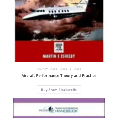
Aircraft Books
,
Books
,
SE Books
Aircraft Performance Theory and Practice
Buy From Blackwells