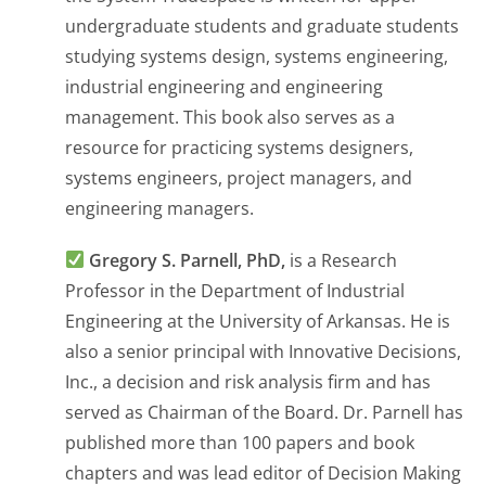
undergraduate students and graduate students
studying systems design, systems engineering,
industrial engineering and engineering
management. This book also serves as a
resource for practicing systems designers,
systems engineers, project managers, and
engineering managers.
Gregory S. Parnell, PhD,
is a Research
Professor in the Department of Industrial
Engineering at the University of Arkansas. He is
also a senior principal with Innovative Decisions,
Inc., a decision and risk analysis firm and has
served as Chairman of the Board. Dr. Parnell has
published more than 100 papers and book
chapters and was lead editor of
Decision Making