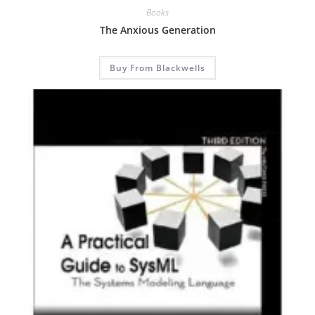
Books
The Anxious Generation
Buy From Blackwells