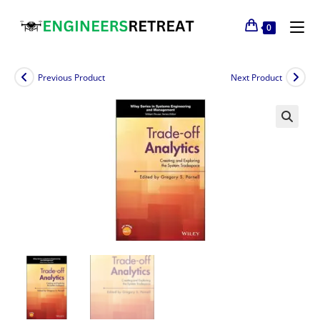
0
Previous Product
Next Product