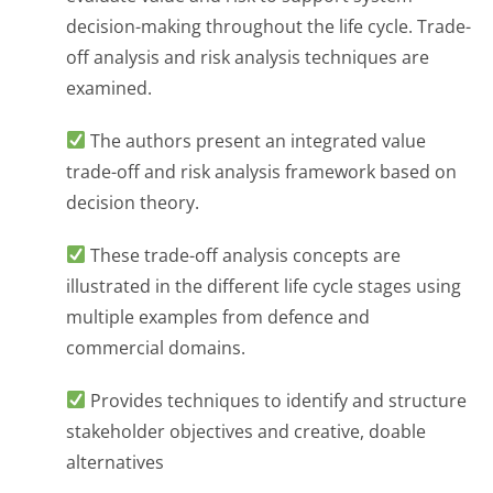
decision-making throughout the life cycle. Trade-
off analysis and risk analysis techniques are
examined.
The authors present an integrated value
trade-off and risk analysis framework based on
decision theory.
These trade-off analysis concepts are
illustrated in the different life cycle stages using
multiple examples from defence and
commercial domains.
Provides techniques to identify and structure
stakeholder objectives and creative, doable
alternatives