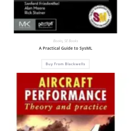
Books
,
SE Books
A Practical Guide to SysML
Buy From Blackwells