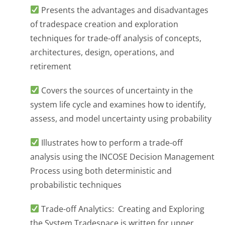
Presents the advantages and disadvantages
of tradespace creation and exploration
techniques for trade-off analysis of concepts,
architectures, design, operations, and
retirement
Covers the sources of uncertainty in the
system life cycle and examines how to identify,
assess, and model uncertainty using probability
Illustrates how to perform a trade-off
analysis using the INCOSE Decision Management
Process using both deterministic and
probabilistic techniques
Trade-off Analytics: Creating and Exploring
the System Tradespace is written for upper