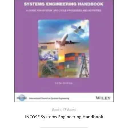
Books
,
SE Books
INCOSE Systems Engineering Handbook