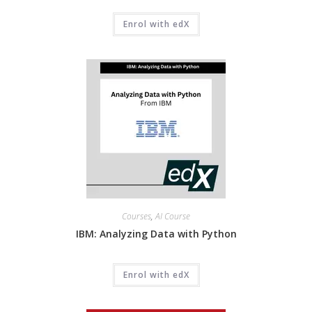
Enrol with edX
Courses
,
AI Course
IBM: Analyzing Data with Python
Enrol with edX