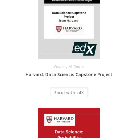
Courses
,
AI Course
Harvard: Data Science: Capstone Project
Enrol with edX