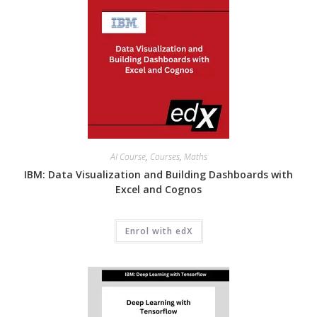
AI Course
,
Courses
,
Maths
IBM: Data Visualization and Building Dashboards with
Excel and Cognos
Enrol with edX