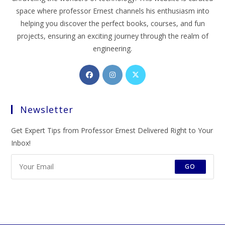
space where professor Ernest channels his enthusiasm into
helping you discover the perfect books, courses, and fun
projects, ensuring an exciting journey through the realm of
engineering.
Opens
Opens
Opens
in
in
in
a
a
a
Newsletter
new
new
new
tab
tab
tab
Get Expert Tips from Professor Ernest Delivered Right to Your
Inbox!
GO