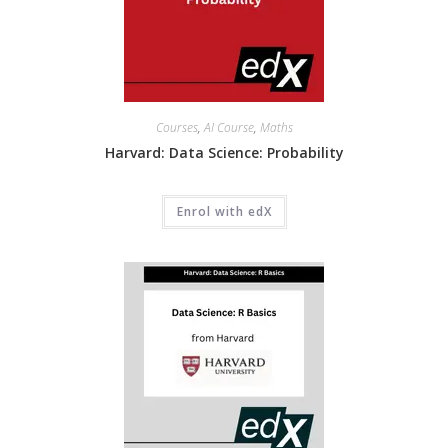
Courses
,
AI Course
,
Maths
Harvard: Data Science: Probability
Enrol with edX