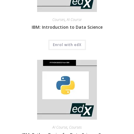
Courses
,
AI Course
IBM: Introduction to Data Science
Enrol with edX
AI Course
,
Courses