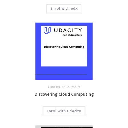
Enrol with edX
Courses
,
AI Course
,
IT
Discovering Cloud Computing
Enrol with Udacity