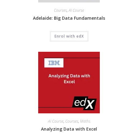
Courses
,
AI Course
Adelaide: Big Data Fundamentals
Enrol with edX
AI Course
,
Courses
,
Maths
Analyzing Data with Excel