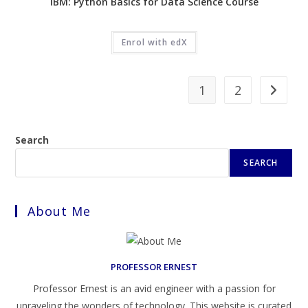
IBM: Python Basics for Data Science Course
Enrol with edX
1
2
Search
SEARCH
About Me
PROFESSOR ERNEST
Professor Ernest is an avid engineer with a passion for
unraveling the wonders of technology. This website is curated