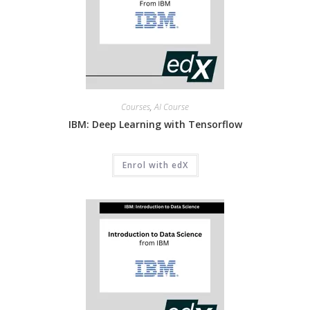
Courses
,
AI Course
IBM: Deep Learning with Tensorflow
Enrol with edX