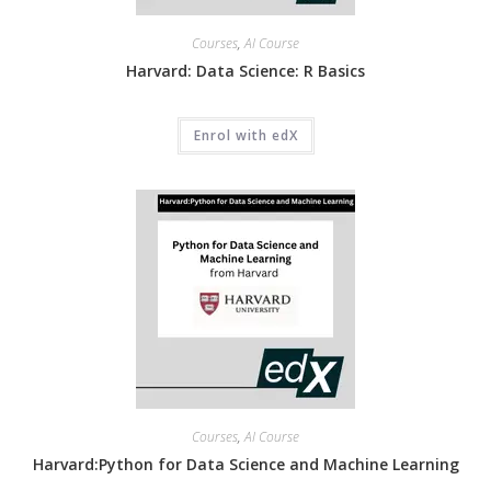
Courses
,
AI Course
Harvard: Data Science: R Basics
Enrol with edX
Courses
,
AI Course
Harvard:Python for Data Science and Machine Learning