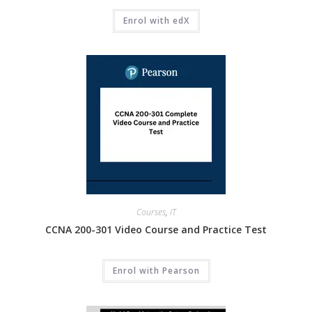
Enrol with edX
Courses
,
IT
CCNA 200-301 Video Course and Practice Test
Enrol with Pearson