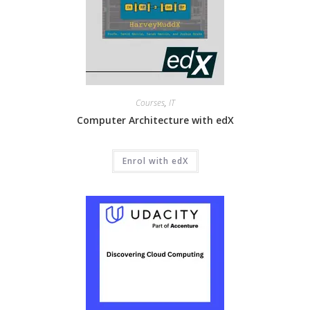
Courses
,
IT
Computer Architecture with edX
Enrol with edX