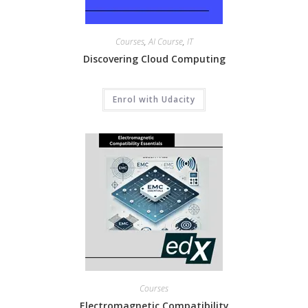
Courses
,
AI Course
,
IT
Discovering Cloud Computing
Enrol with Udacity
Courses
Electromagnetic Compatibility