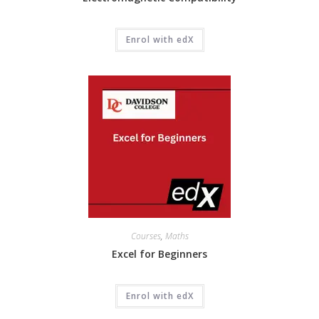
Enrol with edX
Courses
,
Maths
Excel for Beginners
Enrol with edX