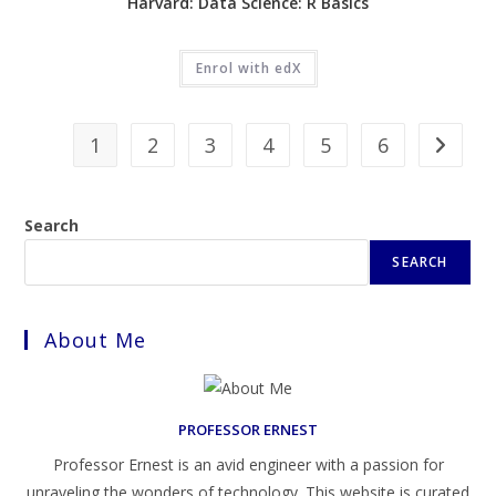
Harvard: Data Science: R Basics
Enrol with edX
1
2
3
4
5
6
Search
SEARCH
About Me
PROFESSOR ERNEST
Professor Ernest is an avid engineer with a passion for
unraveling the wonders of technology. This website is curated