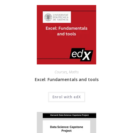
Courses
,
Maths
Excel: Fundamentals and tools
Enrol with edX