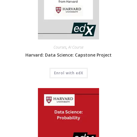
Courses
,
AI Course
Harvard: Data Science: Capstone Project
Enrol with edX