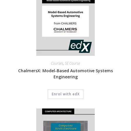
Courses
,
SE Course
ChalmersX: Model-Based Automotive Systems
Engineering
Enrol with edX