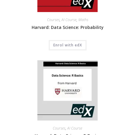
Courses
,
AI Course
,
Maths
Harvard: Data Science: Probability
Enrol with edX
Courses
,
AI Course