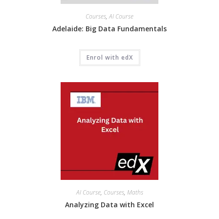
Courses
,
AI Course
Adelaide: Big Data Fundamentals
Enrol with edX
AI Course
,
Courses
,
Maths
Analyzing Data with Excel