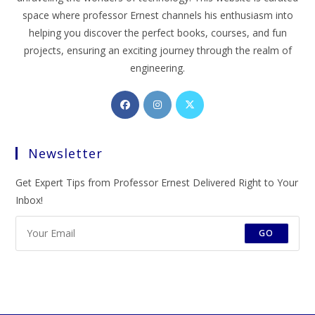
space where professor Ernest channels his enthusiasm into
helping you discover the perfect books, courses, and fun
projects, ensuring an exciting journey through the realm of
engineering.
Opens
Opens
Opens
in
in
in
a
a
a
Newsletter
new
new
new
tab
tab
tab
Get Expert Tips from Professor Ernest Delivered Right to Your
Inbox!
GO