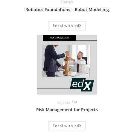
Courses
Robotics Foundations – Robot Modelling
Enrol with edX
Courses
,
PM
Risk Management for Projects
Enrol with edX