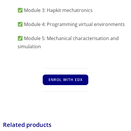
Module 3: Hapkit mechatronics
Module 4: Programming virtual environments
Module 5: Mechanical characterisation and
simulation
ENROL WITH EDX
Related products