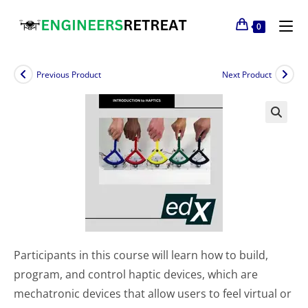
0
Previous Product
Next Product
Participants in this course will learn how to build,
program, and control haptic devices, which are
mechatronic devices that allow users to feel virtual or