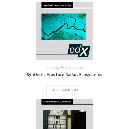
Courses
,
Aircraft Course
Synthetic Aperture Radar: Ecosystems
Enrol with edX