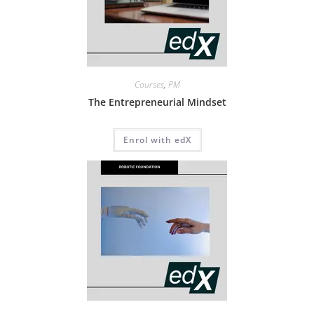
Courses
,
PM
The Entrepreneurial Mindset
Enrol with edX