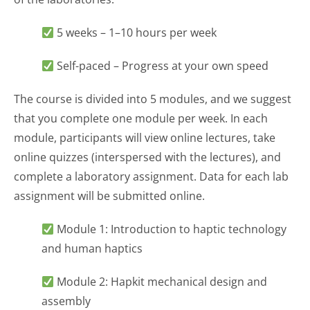
5 weeks – 1–10 hours per week
Self-paced – Progress at your own speed
The course is divided into 5 modules, and we suggest
that you complete one module per week. In each
module, participants will view online lectures, take
online quizzes (interspersed with the lectures), and
complete a laboratory assignment. Data for each lab
assignment will be submitted online.
Module 1: Introduction to haptic technology
and human haptics
Module 2: Hapkit mechanical design and
assembly