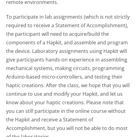
remote environments.
To participate in lab assignments (which is not strictly
required to receive a Statement of Accomplishment),
the participant will need to acquire/build the
components of a Hapkit, and assemble and program
the device. Laboratory assignments using Hapkit will
give participants hands-on experience in assembling
mechanical systems, making circuits, programming
Arduino-based micro-controllers, and testing their
haptic creations. After the class, we hope that you will
continue to use and modify your Hapkit, and let us
know about your haptic creations. Please note that
you can still participate in the online course without
the Hapkit and receive a Statement of
Accomplishment, but you will not be able to do most
of the laboratories.