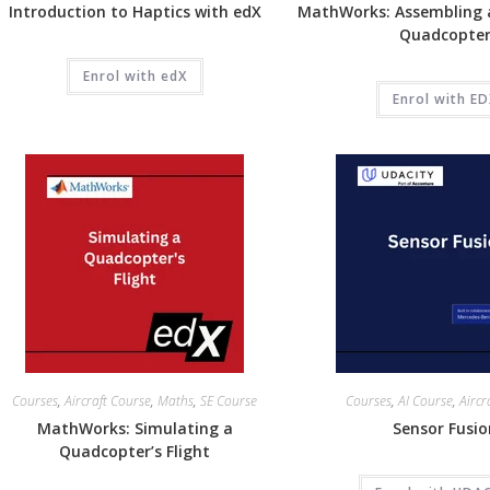
Introduction to Haptics with edX
MathWorks: Assembling 
Quadcopte
Enrol with edX
Enrol with E
Courses
,
Aircraft Course
,
Maths
,
SE Course
Courses
,
AI Course
,
Aircr
MathWorks: Simulating a
Sensor Fusi
Quadcopter’s Flight