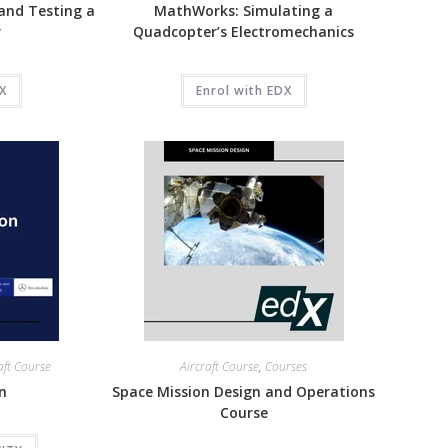
and Testing a
MathWorks: Simulating a
r
Quadcopter’s Electromechanics
DX
Enrol with EDX
aft Course
Aircraft Course
,
Courses
on
Space Mission Design and Operations
Course