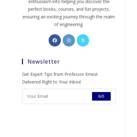
enthusiasm into helping you discover the
perfect books, courses, and fun projects,
ensuring an exciting journey through the realm
of engineering.
Opens
Opens
Opens
in
in
in
a
a
a
Newsletter
new
new
new
tab
tab
tab
Get Expert Tips from Professor Ernest
Delivered Right to Your Inbox!
GO