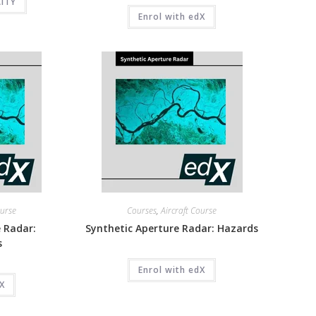
CITY
Enrol with edX
ourse
Courses
,
Aircraft Course
 Radar:
Synthetic Aperture Radar: Hazards
s
Enrol with edX
dX