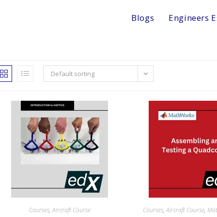
Blogs
Engineers E
Default sorting
Courses
,
Aircraft Course
Courses
,
Aircraft Course
,
Ma