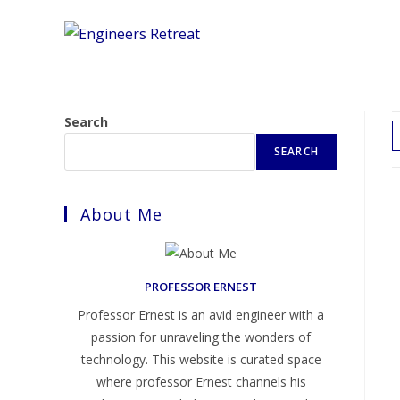
Skip
to
content
Search
SEARCH
About Me
PROFESSOR ERNEST
Professor Ernest is an avid engineer with a
passion for unraveling the wonders of
technology. This website is curated space
where professor Ernest channels his