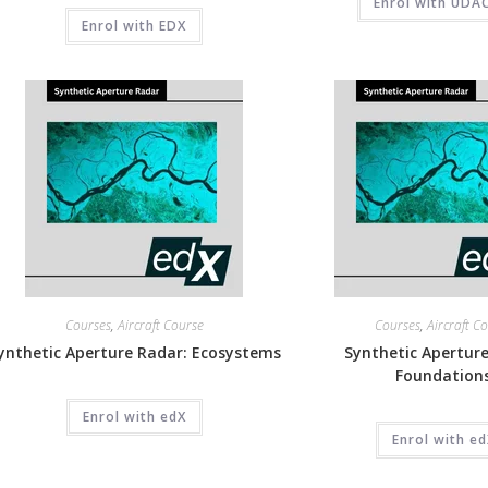
Enrol with UDA
Enrol with EDX
Courses
,
Aircraft Course
Courses
,
Aircraft C
ynthetic Aperture Radar: Ecosystems
Synthetic Aperture
Foundation
Enrol with edX
Enrol with e