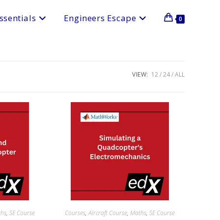
ssentials
Engineers Escape
0
VIEW:
12
24
ALL
ths
,
SE Course
Courses
,
Aircraft Course
,
Maths
,
SE Course